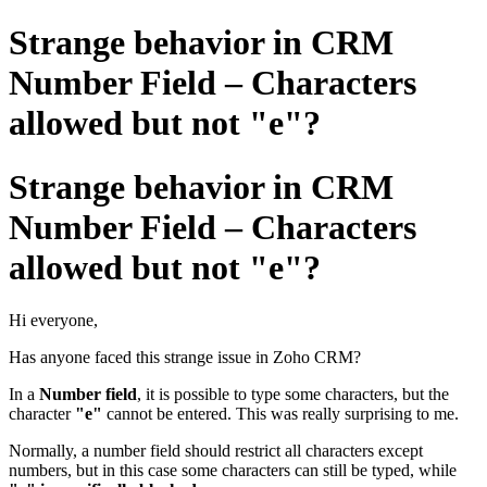
Strange behavior in CRM
Number Field – Characters
allowed but not "e"?
Strange behavior in CRM
Number Field – Characters
allowed but not "e"?
Hi everyone,
Has anyone faced this strange issue in Zoho CRM?
In a
Number field
, it is possible to type some characters, but the
character
"e"
cannot be entered. This was really surprising to me.
Normally, a number field should restrict all characters except
numbers, but in this case some characters can still be typed, while