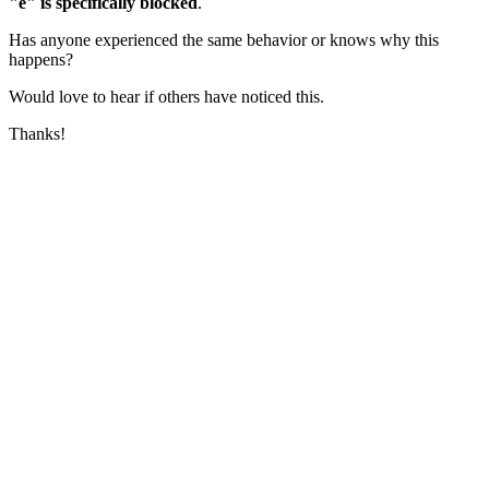
"e" is specifically blocked
.
Has anyone experienced the same behavior or knows why this
happens?
Would love to hear if others have noticed this.
Thanks!