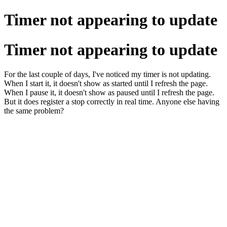
Timer not appearing to update
Timer not appearing to update
For the last couple of days, I've noticed my timer is not updating.
When I start it, it doesn't show as started until I refresh the page.
When I pause it, it doesn't show as paused until I refresh the page.
But it does register a stop correctly in real time. Anyone else having
the same problem?