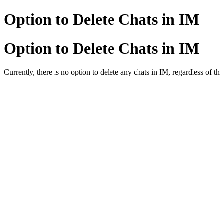
Option to Delete Chats in IM
Option to Delete Chats in IM
Currently, there is no option to delete any chats in IM, regardless of t