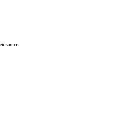
heir source.