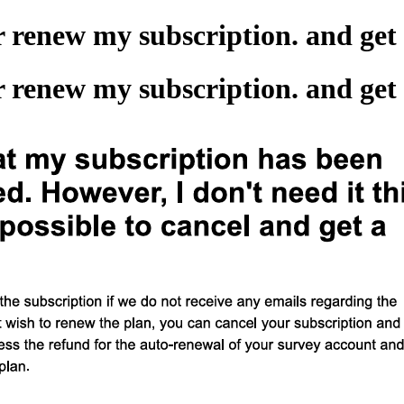
or renew my subscription. and ge
or renew my subscription. and ge