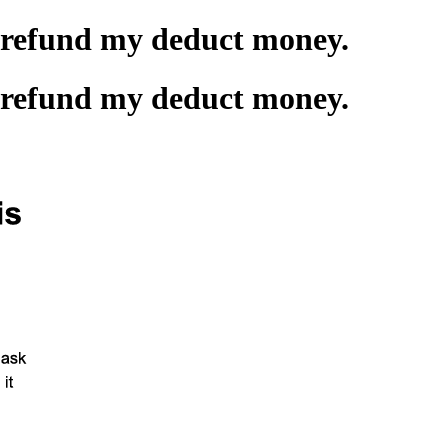
t refund my deduct money.
t refund my deduct money.