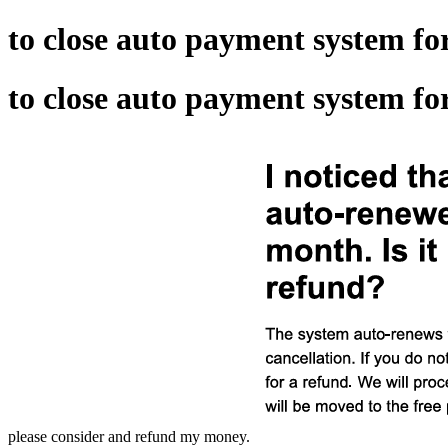
to close auto payment system f
to close auto payment system f
please consider and refund my money.