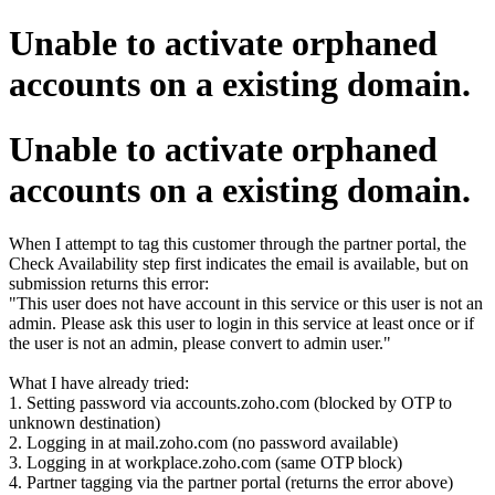
Unable to activate orphaned
accounts on a existing domain.
Unable to activate orphaned
accounts on a existing domain.
When I attempt to tag this customer through the partner portal, the
Check Availability step first indicates the email is available, but on
submission returns this error:
"This user does not have account in this service or this user is not an
admin. Please ask this user to login in this service at least once or if
the user is not an admin, please convert to admin user."
What I have already tried:
1. Setting password via accounts.zoho.com (blocked by OTP to
unknown destination)
2. Logging in at mail.zoho.com (no password available)
3. Logging in at workplace.zoho.com (same OTP block)
4. Partner tagging via the partner portal (returns the error above)