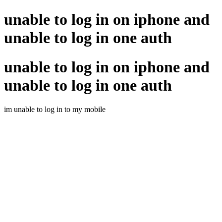
unable to log in on iphone and
unable to log in one auth
unable to log in on iphone and
unable to log in one auth
im unable to log in to my mobile