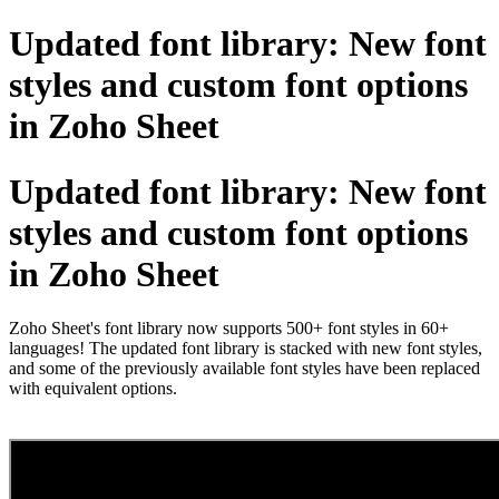
Updated font library: New font
styles and custom font options
in Zoho Sheet
Updated font library: New font
styles and custom font options
in Zoho Sheet
Zoho Sheet's font library now supports 500+ font styles in 60+
languages! The updated font library is stacked with new font styles,
and some of the previously available font styles have been replaced
with equivalent options.