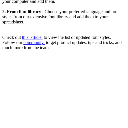
your computer and add them.
2. From font library
: Choose your preferred language and font
styles from our extensive font library and add them to your
spreadsheet.
Check out
this
article
to view the list of updated font styles.
Follow our
community
to get product updates, tips and tricks, and
much more from the team.