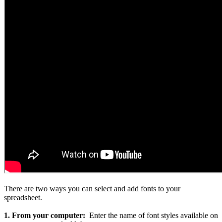
There are two ways you can select and add fonts to your
spreadsheet.
1. From your computer:
Enter the name of font styles available on