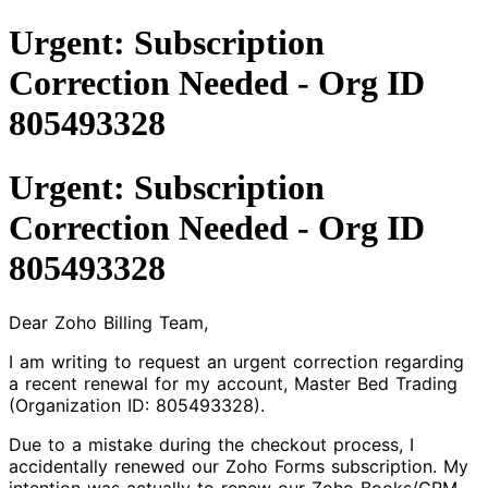
Urgent: Subscription
Correction Needed - Org ID
805493328
Urgent: Subscription
Correction Needed - Org ID
805493328
Dear Zoho Billing Team,
I am writing to request an urgent correction regarding
a recent renewal for my account, Master Bed Trading
(Organization ID: 805493328).
Due to a mistake during the checkout process, I
accidentally renewed our Zoho Forms subscription. My