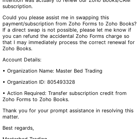
intention was actually to renew our Zoho Books/CRM
subscription.
Could you please assist me in swapping this
payment/subscription from Zoho Forms to Zoho Books?
If a direct swap is not possible, please let me know if
you can refund the accidental Zoho Forms charge so
that I may immediately process the correct renewal for
Zoho Books.
Account Details:
• Organization Name: Master Bed Trading
• Organization ID: 805493328
• Action Required: Transfer subscription credit from
Zoho Forms to Zoho Books.
Thank you for your prompt assistance in resolving this
matter.
Best regards,