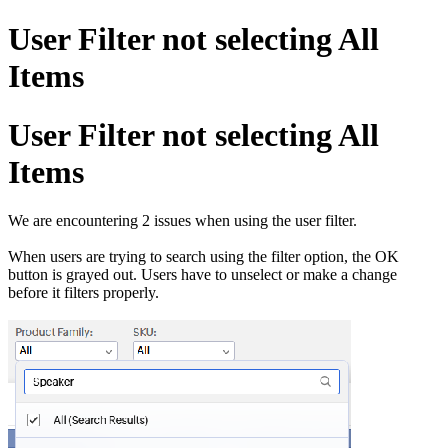
User Filter not selecting All
Items
User Filter not selecting All
Items
We are encountering 2 issues when using the user filter.
When users are trying to search using the filter option, the OK
button is grayed out. Users have to unselect or make a change
before it filters properly.