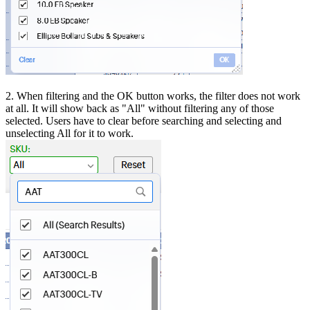
2. When filtering and the OK button works, the filter does not work
at all. It will show back as "All" without filtering any of those
selected. Users have to clear before searching and selecting and
unselecting All for it to work.