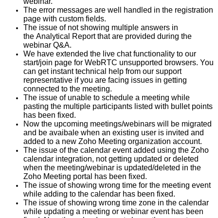
webinar.
The error messages are well handled in the registration
page with custom fields.
The issue of not showing multiple answers in
the Analytical Report that are provided during the
webinar Q&A.
We have extended the live chat functionality to our
start/join page for WebRTC unsupported browsers. You
can get instant technical help from our support
representative if you are facing issues in getting
connected to the meeting.
The issue of unable to schedule a meeting while
pasting the multiple participants listed with bullet points
has been fixed.
Now the upcoming meetings/webinars will be migrated
and be avaibale when an existing user is invited and
added to a new Zoho Meeting organization account.
The issue of the calendar event added using the Zoho
calendar integration, not getting updated or deleted
when the meeting/webinar is updated/deleted in the
Zoho Meeting portal has been fixed.
The issue of showing wrong time for the meeting event
while adding to the calendar has been fixed.
The issue of showing wrong time zone in the calendar
while updating a meeting or webinar event has been