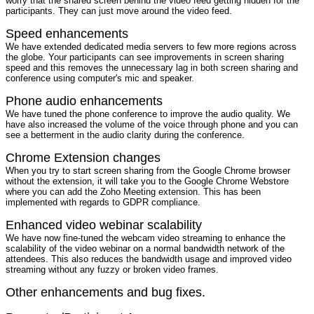
worry that the shared screen behind the video feed getting hidden for the
participants. They can just move around the video feed.
Speed enhancements
We have extended dedicated media servers to few more regions across
the globe. Your participants can see improvements in screen sharing
speed and this removes the unnecessary lag in both screen sharing and
conference using computer's mic and speaker.
Phone audio enhancements
We have tuned the phone conference to improve the audio quality. We
have also increased the volume of the voice through phone and you can
see a betterment in the audio clarity during the conference.
Chrome Extension changes
When you try to start screen sharing from the Google Chrome browser
without the extension, it will take you to the Google Chrome Webstore
where you can add the Zoho Meeting extension. This has been
implemented with regards to GDPR compliance.
Enhanced video webinar scalability
We have now fine-tuned the webcam video streaming to enhance the
scalability of the video webinar on a normal bandwidth network of the
attendees. This also reduces the bandwidth usage and improved video
streaming without any fuzzy or broken video frames.
Other enhancements and bug fixes.