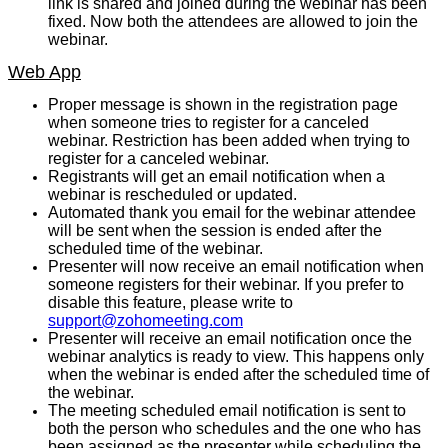
link is shared and joined during the webinar has been
fixed. Now both the attendees are allowed to join the
webinar.
Web App
Proper message is shown in the registration page
when someone tries to register for a canceled
webinar. Restriction has been added when trying to
register for a canceled webinar.
Registrants will get an email notification when a
webinar is rescheduled or updated.
Automated thank you email for the webinar attendee
will be sent when the session is ended after the
scheduled time of the webinar.
Presenter will now receive an email notification when
someone registers for their webinar. If you prefer to
disable this feature, please write to
support@zohomeeting.com
Presenter will receive an email notification once the
webinar analytics is ready to view. This happens only
when the webinar is ended after the scheduled time of
the webinar.
The meeting scheduled email notification is sent to
both the person who schedules and the one who has
been assigned as the presenter while scheduling the