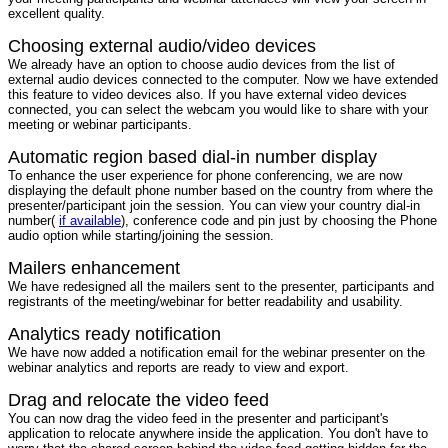
excellent quality.
Choosing external audio/video devices
We already have an option to choose audio devices from the list of
external audio devices connected to the computer. Now we have extended
this feature to video devices also. If you have external video devices
connected, you can select the webcam you would like to share with your
meeting or webinar participants.
Automatic region based dial-in number display
To enhance the user experience for phone conferencing, we are now
displaying the default phone number based on the country from where the
presenter/participant join the session. You can view your country dial-in
number(
if available
), conference code and pin just by choosing the Phone
audio option while starting/joining the session.
Mailers enhancement
We have redesigned all the mailers sent to the presenter, participants and
registrants of the meeting/webinar for better readability and usability.
Analytics ready notification
We have now added a notification email for the webinar presenter on the
webinar analytics and reports are ready to view and export.
Drag and relocate the video feed
You can now drag the video feed in the presenter and participant's
application to relocate anywhere inside the application. You don't have to