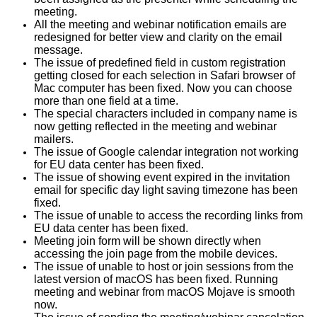
meeting.
All the meeting and webinar notification emails are
redesigned for better view and clarity on the email
message.
The issue of predefined field in custom registration
getting closed for each selection in Safari browser of
Mac computer has been fixed. Now you can choose
more than one field at a time.
The special characters included in company name is
now getting reflected in the meeting and webinar
mailers.
The issue of Google calendar integration not working
for EU data center has been fixed.
The issue of showing event expired in the invitation
email for specific day light saving timezone has been
fixed.
The issue of unable to access the recording links from
EU data center has been fixed.
Meeting join form will be shown directly when
accessing the join page from the mobile devices.
The issue of unable to host or join sessions from the
latest version of macOS has been fixed. Running
meeting and webinar from macOS Mojave is smooth
now.