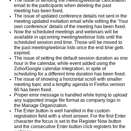
The issue of sending the meeting/webinar cancelation
email to the participants when deleting the past
meeting has been fixed.
The issue of updated conference details not sent in the
meeting updated invitation email while editing the 'Your
own conference' details of the meeting has been fixed.
Now the scheduled meetings and webinars will be
available in upcoming meeting/webinar lists until the
scheduled session end time. Those will be moved to
the past meeting/webinar lists once the end time gets
expired.
The issue of setting the default session duration as one
hour in the calendar, while event added using the
Zoho/Google calendar integration, in spite of
scheduling for a different time duration has been fixed.
The issue of showing a horizontal scroll with smaller
meeting topic and a lengthy agenda in Firefox version
60 has been fixed.
Proper error message is handled while trying to upload
any supported image file format as company logo in
the Manage Organization.
The Enter button is well handled in the custom
registration field with a short answer. For the first Enter
character the focus is set to the Register Now button
and the consecutive Enter button click registers for the