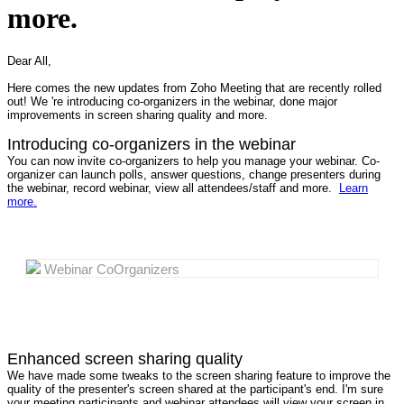
more.
Dear All,
Here comes the new updates from Zoho Meeting that are recently rolled
out! We 're introducing co-organizers in the webinar, done major
improvements in screen sharing quality and more.
Introducing co-organizers in the webinar
You can now invite co-organizers to help you manage your webinar. Co-
organizer can launch polls, answer questions, change presenters during
the webinar, record webinar, view all attendees/staff and more.
Learn
more.
Webinar CoOrganizers
Enhanced screen sharing quality
We have made some tweaks to the screen sharing feature to improve the
quality of the presenter's screen shared at the participant's end. I'm sure
your meeting participants and webinar attendees will view your screen in