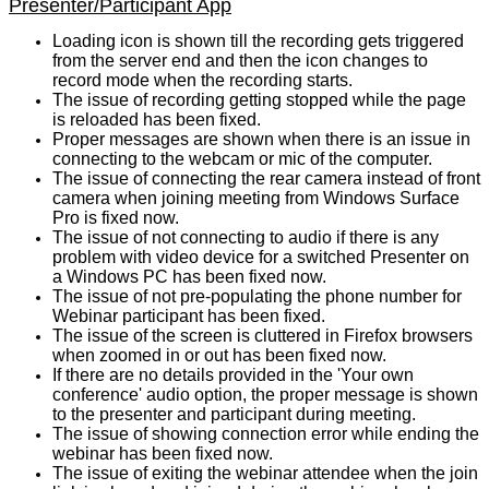
Presenter/Participant App
Loading icon is shown till the recording gets triggered
from the server end and then the icon changes to
record mode when the recording starts.
The issue of recording getting stopped while the page
is reloaded has been fixed.
Proper messages are shown when there is an issue in
connecting to the webcam or mic of the computer.
The issue of connecting the rear camera instead of front
camera when joining meeting from Windows Surface
Pro is fixed now.
The issue of not connecting to audio if there is any
problem with video device for a switched Presenter on
a Windows PC has been fixed now.
The issue of not pre-populating the phone number for
Webinar participant has been fixed.
The issue of the screen is cluttered in Firefox browsers
when zoomed in or out has been fixed now.
If there are no details provided in the 'Your own
conference' audio option, the proper message is shown
to the presenter and participant during meeting.
The issue of showing connection error while ending the
webinar has been fixed now.
The issue of exiting the webinar attendee when the join