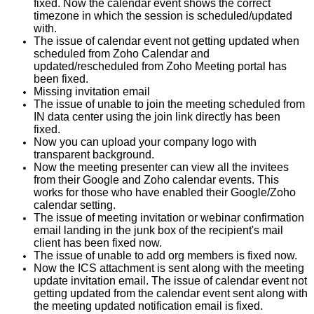
fixed. Now the calendar event shows the correct
timezone in which the session is scheduled/updated
with.
The issue of calendar event not getting updated when
scheduled from Zoho Calendar and
updated/rescheduled from Zoho Meeting portal has
been fixed.
Missing invitation email
The issue of unable to join the meeting scheduled from
IN data center using the join link directly has been
fixed.
Now you can upload your company logo with
transparent background.
Now the meeting presenter can view all the invitees
from their Google and Zoho calendar events. This
works for those who have enabled their Google/Zoho
calendar setting.
The issue of meeting invitation or webinar confirmation
email landing in the junk box of the recipient's mail
client has been fixed now.
The issue of unable to add org members is fixed now.
Now the ICS attachment is sent along with the meeting
update invitation email. The issue of calendar event not
getting updated from the calendar event sent along with
the meeting updated notification email is fixed.