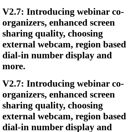
V2.7: Introducing webinar co-
organizers, enhanced screen
sharing quality, choosing
external webcam, region based
dial-in number display and
more.
V2.7: Introducing webinar co-
organizers, enhanced screen
sharing quality, choosing
external webcam, region based
dial-in number display and