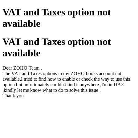
VAT and Taxes option not
available
VAT and Taxes option not
available
Dear ZOHO Team ,
The VAT and Taxes options in my ZOHO books account not
available,I tried to find how to enable or check the way to use this
option but unfortunately couldn't find it anywhere ,I'm in UAE
,kindly let me know what to do to solve this issue .
Thank you