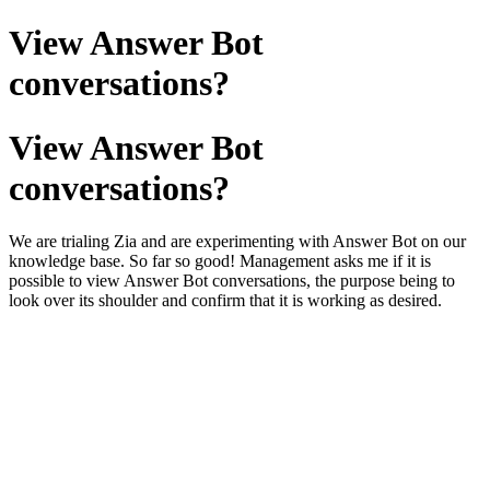
View Answer Bot
conversations?
View Answer Bot
conversations?
We are trialing Zia and are experimenting with Answer Bot on our
knowledge base. So far so good! Management asks me if it is
possible to view Answer Bot conversations, the purpose being to
look over its shoulder and confirm that it is working as desired.