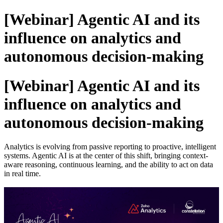
[Webinar] Agentic AI and its
influence on analytics and
autonomous decision-making
[Webinar] Agentic AI and its
influence on analytics and
autonomous decision-making
Analytics is evolving from passive reporting to proactive, intelligent
systems. Agentic AI is at the center of this shift, bringing context-
aware reasoning, continuous learning, and the ability to act on data
in real time.