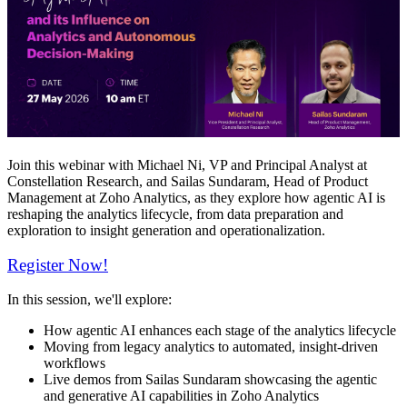
Join this webinar with Michael Ni, VP and Principal Analyst at
Constellation Research, and Sailas Sundaram, Head of Product
Management at Zoho Analytics, as they explore how agentic AI is
reshaping the analytics lifecycle, from data preparation and
exploration to insight generation and operationalization.
Register Now!
In this session, we'll explore:
How agentic AI enhances each stage of the analytics lifecycle
Moving from legacy analytics to automated, insight-driven
workflows
Live demos from Sailas Sundaram showcasing the agentic
and generative AI capabilities in Zoho Analytics