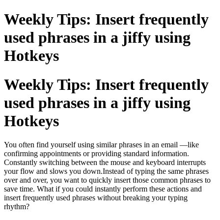
Weekly Tips: Insert frequently
used phrases in a jiffy using
Hotkeys
Weekly Tips: Insert frequently
used phrases in a jiffy using
Hotkeys
You often find yourself using similar phrases in an email —like
confirming appointments or providing standard information.
Constantly switching between the mouse and keyboard interrupts
your flow and slows you down.Instead of typing the same phrases
over and over, you want to quickly insert those common phrases to
save time. What if you could instantly perform these actions and
insert frequently used phrases without breaking your typing
rhythm?