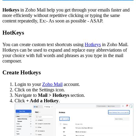
Hotkeys
in Zoho Mail help you get through your emails faster and
more efficiently without repetitive clicking or typing the same
content repeatedly, Ex:- As soon as possible - ASAP.
HotKeys
You can create custom text shortcuts using
Hotkeys
in Zoho Mail.
Hotkeys can be used to expand and replace easy abbreviations of
your choice with full words and phrases as you type in the mail
composer.
Create Hotkeys
Login to your
Zoho Mail
account.
Click on the Settings icon.
Navigate to
Mail > Hotkeys
section.
Click
+ Add a Hotkey
.