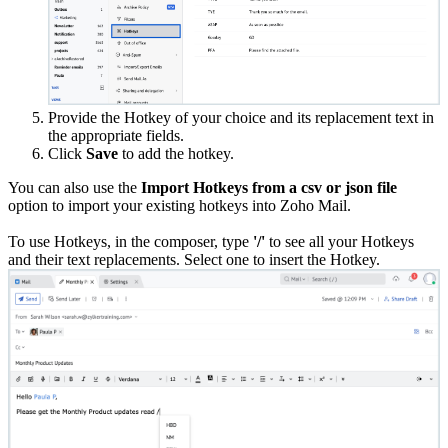
Provide the Hotkey of your choice and its replacement text in
the appropriate fields.
Click
Save
to add the hotkey.
You can also use the
Import Hotkeys from a csv or json file
option to import your existing hotkeys into Zoho Mail.
To use Hotkeys, in the composer, type
'/'
to see all your Hotkeys
and their text replacements. Select one to insert the Hotkey.