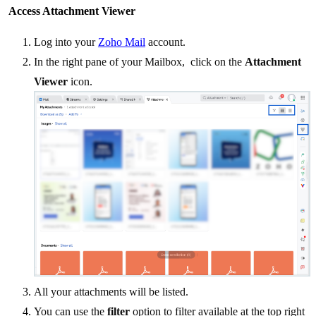
Access Attachment Viewer
Log into your
Zoho Mail
account.
In the right pane of your Mailbox, click on the
Attachment
Viewer
icon.
All your attachments will be listed.
You can use the
filter
option to filter available at the top right