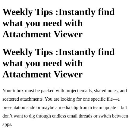
Weekly Tips :Instantly find
what you need with
Attachment Viewer
Weekly Tips :Instantly find
what you need with
Attachment Viewer
Your inbox must be packed with project emails, shared notes, and
scattered attachments. You are looking for one specific file—a
presentation slide or maybe a media clip from a team update—but
don’t want to dig through endless email threads or switch between
apps.