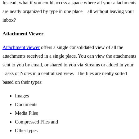
Instead, what if you could access a space where all your attachments
are neatly organized by type in one place—all without leaving your
inbox?
Attachment Viewer
Attachment viewer
offers a single consolidated view of all the
attachments received in a single place. You can view the attachments
sent to you by email, or shared to you via Streams or added in your
Tasks or Notes in a centralized view. The files are neatly sorted
based on their types:
Images
Documents
Media Files
Compressed Files and
Other types