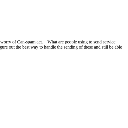
e worry of Can-spam act. What are people using to send service
ure out the best way to handle the sending of these and still be able