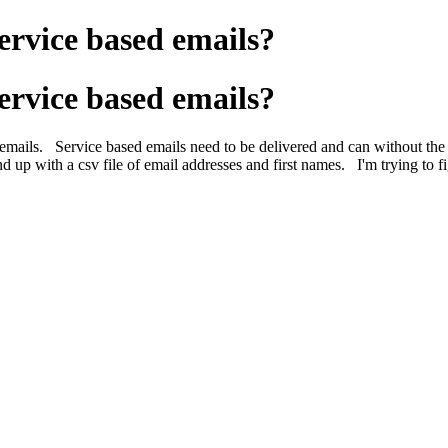
ervice based emails?
ervice based emails?
emails. Service based emails need to be delivered and can without th
up with a csv file of email addresses and first names. I'm trying to fig