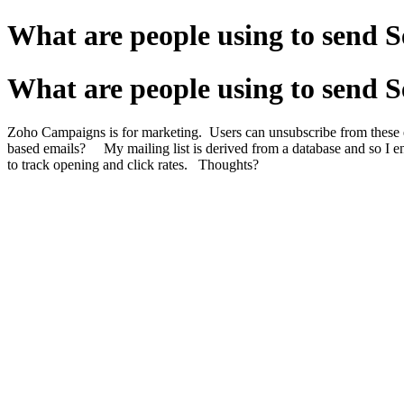
What are people using to send S
What are people using to send S
Zoho Campaigns is for marketing. Users can unsubscribe from these 
based emails? My mailing list is derived from a database and so I end 
to track opening and click rates. Thoughts?