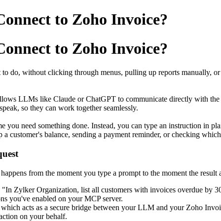
onnect to Zoho Invoice?
onnect to Zoho Invoice?
t to do, without clicking through menus, pulling up reports manually, o
t allows LLMs like Claude or ChatGPT to communicate directly with the 
speak, so they can work together seamlessly.
 you need something done. Instead, you can type an instruction in plain
up a customer's balance, sending a payment reminder, or checking which
quest
 happens from the moment you type a prompt to the moment the result 
"In Zylker Organization, list all customers with invoices overdue by 3
tions you've enabled on your MCP server.
 which acts as a secure bridge between your LLM and your Zoho Invoi
 action on your behalf.