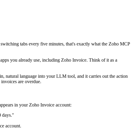
r switching tabs every five minutes, that's exactly what the Zoho MCP
apps you already use, including Zoho Invoice. Think of it as a
, natural language into your LLM tool, and it carries out the action
 invoices are overdue.
appears in your Zoho Invoice account:
0 days."
ce account.