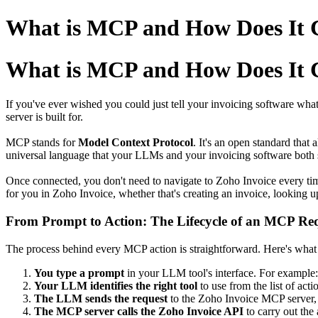
What is MCP and How Does It C
What is MCP and How Does It C
If you've ever wished you could just tell your invoicing software wha
server is built for.
MCP stands for
Model Context Protocol
. It's an open standard tha
universal language that your LLMs and your invoicing software both 
Once connected, you don't need to navigate to Zoho Invoice every time
for you in Zoho Invoice, whether that's creating an invoice, looking 
From Prompt to Action: The Lifecycle of an MCP Re
The process behind every MCP action is straightforward. Here's what
You type a prompt
in your LLM tool's interface. For example: 
Your LLM identifies the right tool
to use from the list of ac
The LLM sends the request
to the Zoho Invoice MCP server,
The MCP server calls the Zoho Invoice API
to carry out the