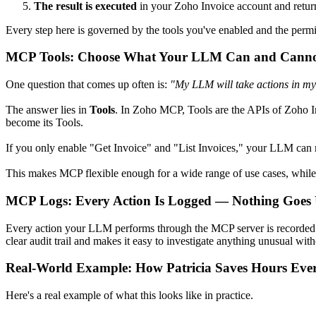
The result is executed
in your Zoho Invoice account and returne
Every step here is governed by the tools you've enabled and the permi
MCP Tools: Choose What Your LLM Can and Cann
One question that comes up often is:
"My LLM will take actions in my
The answer lies in
Tools
. In Zoho MCP, Tools are the APIs of Zoho 
become its Tools.
If you only enable "Get Invoice" and "List Invoices," your LLM can ret
This makes MCP flexible enough for a wide range of use cases, while 
MCP Logs: Every Action Is Logged — Nothing Goes
Every action your LLM performs through the MCP server is recorded i
clear audit trail and makes it easy to investigate anything unusual wi
Real-World Example: How Patricia Saves Hours Eve
Here's a real example of what this looks like in practice.