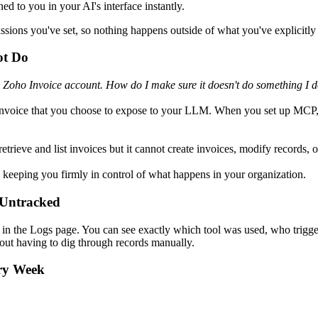
d to you in your AI's interface instantly.
ssions you've set, so nothing happens outside of what you've explicitly
ot Do
 Zoho Invoice account. How do I make sure it doesn't do something I d
Invoice that you choose to expose to your LLM. When you set up MCP,
rieve and list invoices but it cannot create invoices, modify records, 
keeping you firmly in control of what happens in your organization.
 Untracked
n the Logs page. You can see exactly which tool was used, who trigger
thout having to dig through records manually.
ry Week