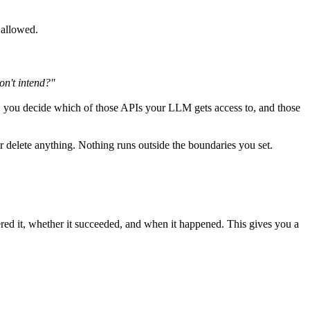
 allowed.
on't intend?"
 you decide which of those APIs your LLM gets access to, and those
or delete anything. Nothing runs outside the boundaries you set.
ed it, whether it succeeded, and when it happened. This gives you a