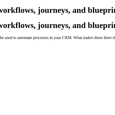
workflows, journeys, and bluepri
workflows, journeys, and bluepri
an be used to automate processes in your CRM. What makes these three d