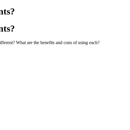
nts?
nts?
ifferent? What are the benefits and cons of using each?