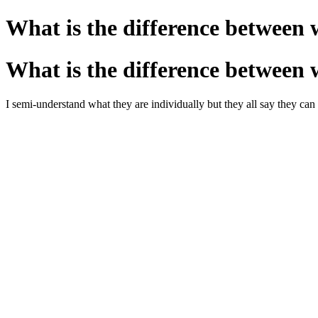
What is the difference between 
What is the difference between 
I semi-understand what they are individually but they all say they c