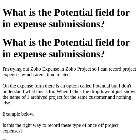
What is the Potential field for
in expense submissions?
What is the Potential field for
in expense submissions?
I'm trying out Zoho Expense in Zoho Project so I can record project
expenses which aren't time related.
On the expense form there is an option called Potential but I don't
understand what this is for. When I click the dropdown it just shows
the name of 1 archived project for the same customer and nothing
else.
Example below.
Is this the right way to record these type of once off project
expenses?