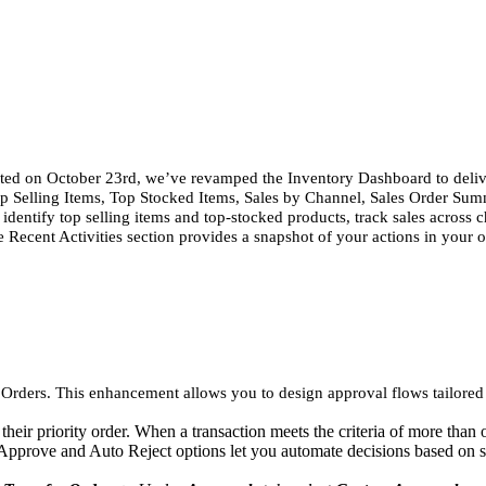
ted on October 23rd, we’ve revamped the Inventory Dashboard to delive
p Selling Items, Top Stocked Items, Sales by Channel, Sales Order Sum
 identify top selling items and top-stocked products, track sales acros
e Recent Activities section provides a snapshot of your actions in your 
ders. This enhancement allows you to design approval flows tailored to 
eir priority order. When a transaction meets the criteria of more than o
o Approve and Auto Reject options let you automate decisions based on s