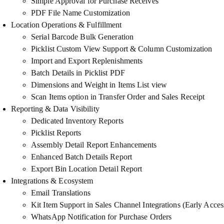
Simple Approval for Purchase Receives
PDF File Name Customization
Location Operations & Fulfillment
Serial Barcode Bulk Generation
Picklist Custom View Support & Column Customization
Import and Export Replenishments
Batch Details in Picklist PDF
Dimensions and Weight in Items List view
Scan Items option in Transfer Order and Sales Receipt
Reporting & Data Visibility
Dedicated Inventory Reports
Picklist Reports
Assembly Detail Report Enhancements
Enhanced Batch Details Report
Export Bin Location Detail Report
Integrations & Ecosystem
Email Translations
Kit Item Support in Sales Channel Integrations (Early Acces
WhatsApp Notification for Purchase Orders