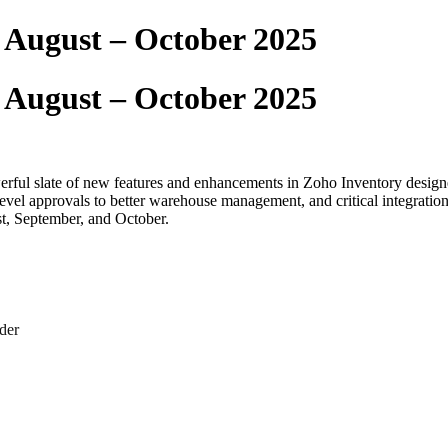
 August – October 2025
 August – October 2025
erful slate of new features and enhancements in Zoho Inventory designe
-level approvals to better warehouse management, and critical integra
st, September, and October.
der