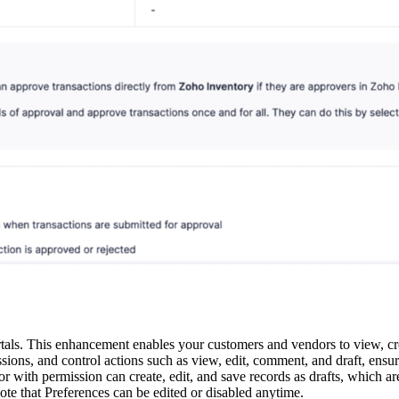
. This enhancement enables your customers and vendors to view, crea
missions, and control actions such as view, edit, comment, and draft, en
or with permission can create, edit, and save records as drafts, which ar
e that Preferences can be edited or disabled anytime.