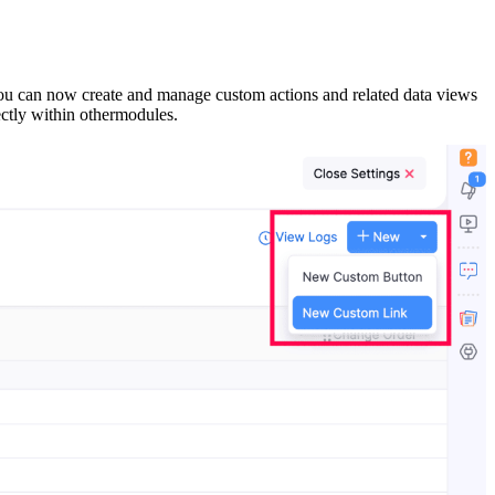
ou can now create and manage custom actions and related data views
ectly within othermodules.