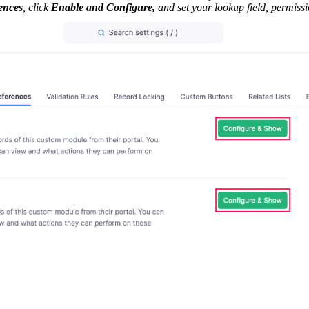
ences
, click
Enable and Configure,
and set your lookup field, permissi