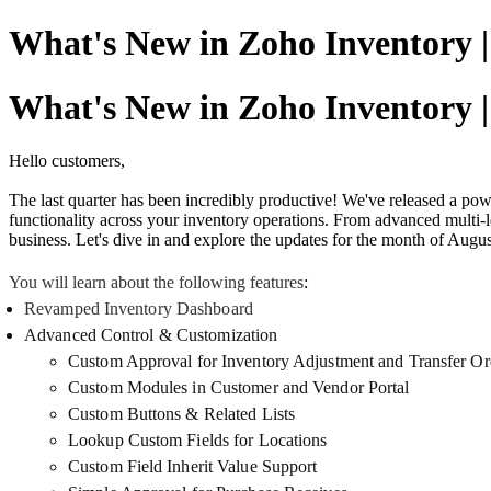
What's New in Zoho Inventory |
What's New in Zoho Inventory |
Hello customers,
The last quarter has been incredibly productive! We've released a pow
functionality across your inventory operations. From advanced multi
business. Let's dive in and explore the updates for the month of Augu
You will learn about the following features
:
Revamped Inventory Dashboard
Advanced Control & Customization
Custom Approval for Inventory Adjustment and Transfer Or
Custom Modules in Customer and Vendor Portal
Custom Buttons & Related Lists
Lookup Custom Fields for Locations
Custom Field Inherit Value Support