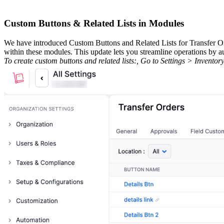
Custom Buttons & Related Lists in Modules
We have introduced Custom Buttons and Related Lists for Transfer Or
within these modules. This update lets you streamline operations by au
To create custom buttons and related lists:, Go to Settings > Inven