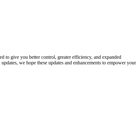
d to give you better control, greater efficiency, and expanded
tion updates, we hope these updates and enhancements to empower your