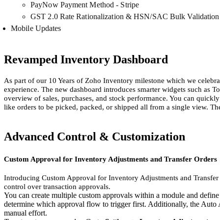
PayNow Payment Method - Stripe
GST 2.0 Rate Rationalization & HSN/SAC Bulk Validation
Mobile Updates
Revamped Inventory Dashboard
As part of our 10 Years of Zoho Inventory milestone which we celebra
experience. The new dashboard introduces smarter widgets such as To
overview of sales, purchases, and stock performance. You can quickly
like orders to be picked, packed, or shipped all from a single view. Th
Advanced Control & Customization
Custom Approval for Inventory Adjustments and Transfer Orders
Introducing Custom Approval for Inventory Adjustments and Transfer Or
control over transaction approvals.
You can create multiple custom approvals within a module and define th
determine which approval flow to trigger first. Additionally, the Aut
manual effort.