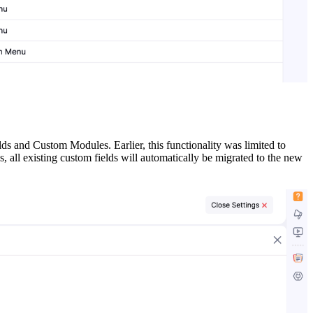
 and Custom Modules. Earlier, this functionality was limited to
all existing custom fields will automatically be migrated to the new