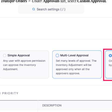
 Transfer Orders
> Under
Approvals
tab, select
Custom Approval.