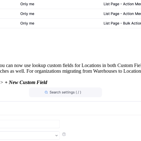
 can now use lookup custom fields for Locations in both Custom Fields
es as well. For organizations migrating from Warehouses to Locations, 
 >
+ New Custom Field