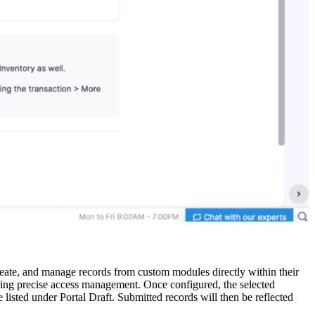
te, and manage records from custom modules directly within their
suring precise access management. Once configured, the selected
e listed under Portal Draft. Submitted records will then be reflected