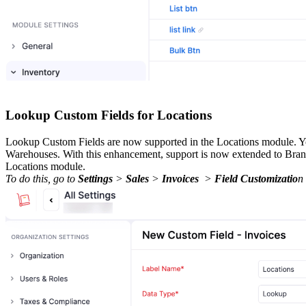
Lookup Custom Fields for Locations
Lookup Custom Fields are now supported in the Locations module. You
Warehouses. With this enhancement, support is now extended to Branch
Locations module.
To do this, go to
Settings
>
Sales
>
Invoices
>
Field Customizatio
n