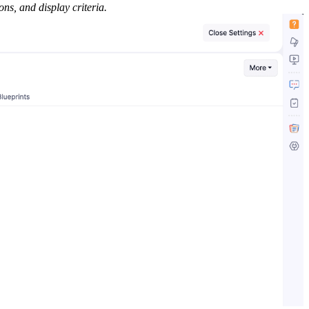
ons, and display criteria.