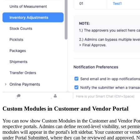
Custom Modules in Customer and Vendor Portal
You can now show Custom Modules in the Customer and Vendor Portals
respective portals. Admins can define record-level visibility, set per
modules will appear in the portal's left sidebar. Your customer or vend
under Portal Submitted, where they can be reviewed and approved. Not