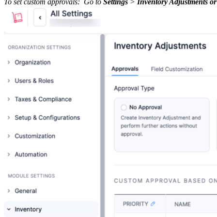
To set custom approvals: Go to
Settings
>
Inventory Adjustments or