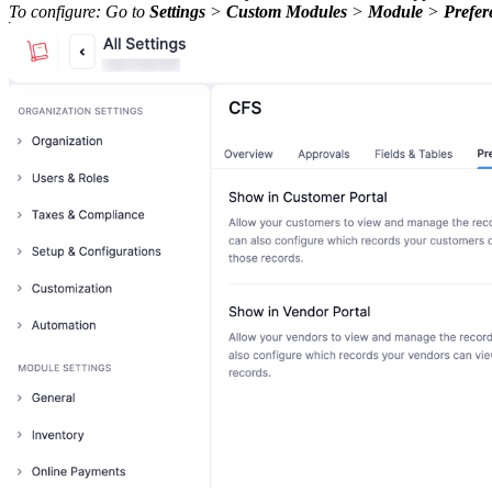
To configure: Go to
Settings
>
Custom Modules
>
Module
>
Prefer