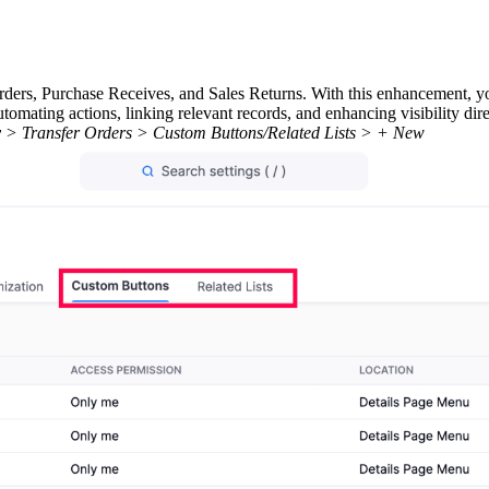
ders, Purchase Receives, and Sales Returns. With this enhancement, y
tomating actions, linking relevant records, and enhancing visibility dir
tory > Transfer Orders > Custom Buttons/Related Lists > + New