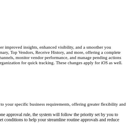
r improved insights, enhanced visibility, and a smoother you
mary, Top Vendors, Receive History, and more, offering a complete
s channels, monitor vendor performance, and manage pending actions
organization for quick tracking. These changes apply for iOS as well.
your specific business requirements, offering greater flexibility and
ne approval rule, the system will follow the priority set by you to
et conditions to help your streamline routine approvals and reduce