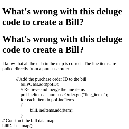
What's wrong with this deluge
code to create a Bill?
What's wrong with this deluge
code to create a Bill?
I know that all the data in the map is correct. The line items are
pulled directly from a purchase order.
// Add the purchase order ID to the bill
billPOIds.add(poID);
// Retrieve and merge the line items
poLineItems = purchaseOrder.get("line_items");
for each item in poLineItems
{
billLineItems.add(item);
}
// Construct the bill data map
billData = map();