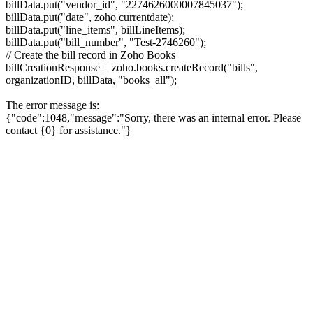
billData.put("vendor_id", "2274626000007845037");
billData.put("date", zoho.currentdate);
billData.put("line_items", billLineItems);
billData.put("bill_number", "Test-2746260");
// Create the bill record in Zoho Books
billCreationResponse = zoho.books.createRecord("bills",
organizationID, billData, "books_all");
The error message is:
{"code":1048,"message":"Sorry, there was an internal error. Please
contact {0} for assistance."}