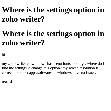
Where is the settings option in
zoho writer?
Where is the settings option in
zoho writer?
hi,
my zoho writer on windows has menu fonts too large. where do i
find the settings to change this option? my screen resolution is
correct and other apps/softwares in windows have no issues.
regards