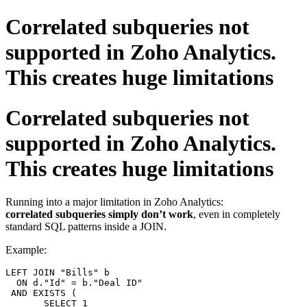
Correlated subqueries not
supported in Zoho Analytics.
This creates huge limitations
Correlated subqueries not
supported in Zoho Analytics.
This creates huge limitations
Running into a major limitation in Zoho Analytics:
correlated subqueries simply don’t work
, even in completely
standard SQL patterns inside a JOIN.
Example:
LEFT
JOIN
 "Bills" b

ON
 d."Id" 
=
 b."Deal ID"

AND
EXISTS
 (

SELECT
1