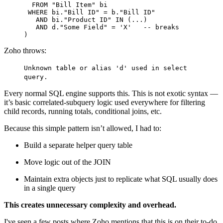
FROM
 "Bill Item" bi

WHERE
 bi."Bill ID" 
=
 b."Bill ID"

AND
 bi."Product ID" 
IN
 (...)

AND
 d."Some Field" 
=
'X'
-- breaks
Zoho throws:
Unknown table or alias 'd' used in select
query.
Every normal SQL engine supports this. This is not exotic syntax —
it’s basic correlated-subquery logic used everywhere for filtering
child records, running totals, conditional joins, etc.
Because this simple pattern isn’t allowed, I had to:
Build a separate helper query table
Move logic out of the JOIN
Maintain extra objects just to replicate what SQL usually does
in a single query
This creates unnecessary complexity and overhead.
I've seen a few posts where Zoho mentions that this is on their to-do