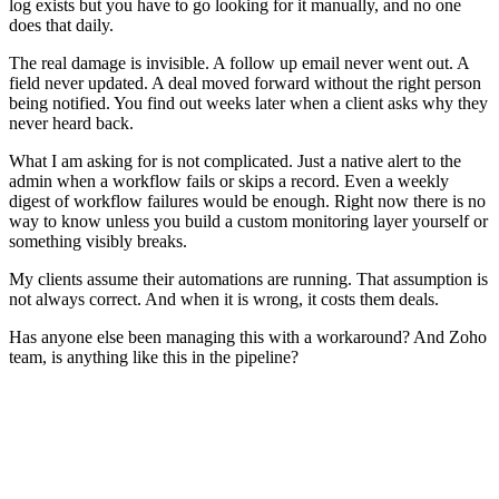
log exists but you have to go looking for it manually, and no one
does that daily.
The real damage is invisible. A follow up email never went out. A
field never updated. A deal moved forward without the right person
being notified. You find out weeks later when a client asks why they
never heard back.
What I am asking for is not complicated. Just a native alert to the
admin when a workflow fails or skips a record. Even a weekly
digest of workflow failures would be enough. Right now there is no
way to know unless you build a custom monitoring layer yourself or
something visibly breaks.
My clients assume their automations are running. That assumption is
not always correct. And when it is wrong, it costs them deals.
Has anyone else been managing this with a workaround? And Zoho
team, is anything like this in the pipeline?