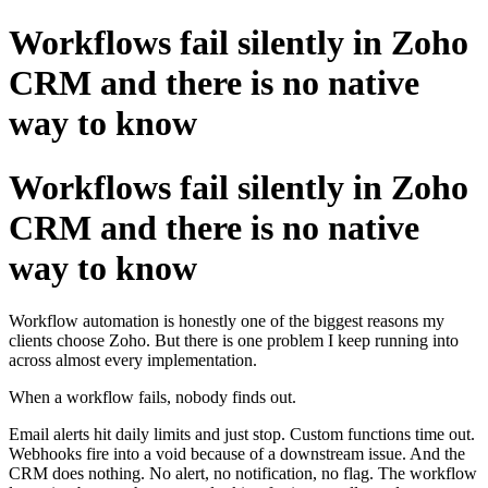
Workflows fail silently in Zoho
CRM and there is no native
way to know
Workflows fail silently in Zoho
CRM and there is no native
way to know
Workflow automation is honestly one of the biggest reasons my
clients choose Zoho. But there is one problem I keep running into
across almost every implementation.
When a workflow fails, nobody finds out.
Email alerts hit daily limits and just stop. Custom functions time out.
Webhooks fire into a void because of a downstream issue. And the
CRM does nothing. No alert, no notification, no flag. The workflow