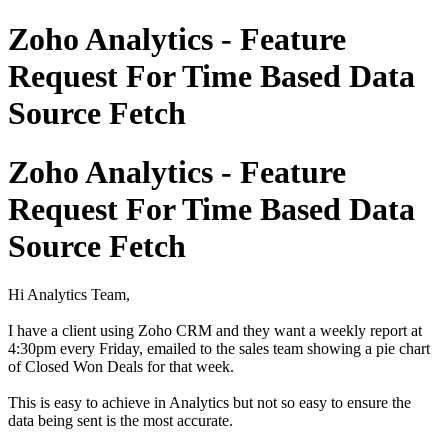
Zoho Analytics - Feature
Request For Time Based Data
Source Fetch
Zoho Analytics - Feature
Request For Time Based Data
Source Fetch
Hi Analytics Team,
I have a client using Zoho CRM and they want a weekly report at
4:30pm every Friday, emailed to the sales team showing a pie chart
of Closed Won Deals for that week.
This is easy to achieve in Analytics but not so easy to ensure the
data being sent is the most accurate.