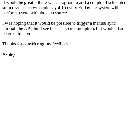
It would be great if there was an option to add a couple of scheduled
source syncs, so we could say 4:15 every Friday the system will
perform a sync with the data source.
I was hoping that it would be possible to trigger a manual sync
through the API, but I see this is also not an option, but would also
be great to have.
Thanks for considering my feedback.
Ashley