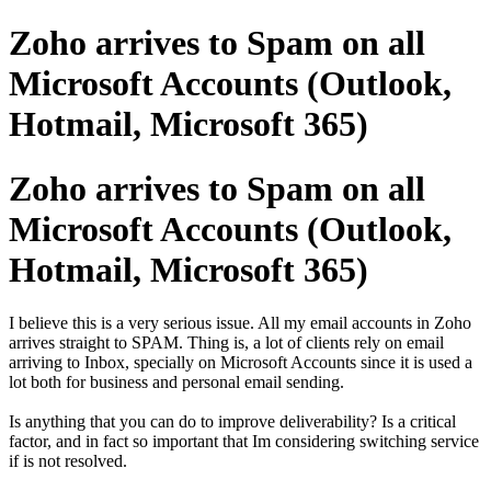
Zoho arrives to Spam on all
Microsoft Accounts (Outlook,
Hotmail, Microsoft 365)
Zoho arrives to Spam on all
Microsoft Accounts (Outlook,
Hotmail, Microsoft 365)
I believe this is a very serious issue. All my email accounts in Zoho
arrives straight to SPAM. Thing is, a lot of clients rely on email
arriving to Inbox, specially on Microsoft Accounts since it is used a
lot both for business and personal email sending.
Is anything that you can do to improve deliverability? Is a critical
factor, and in fact so important that Im considering switching service
if is not resolved.