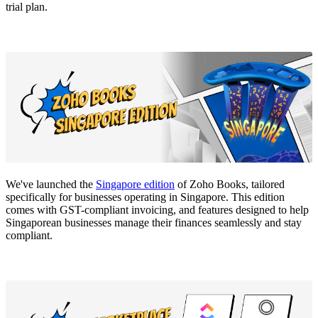
trial plan.
We've launched the
Singapore edition
of Zoho Books, tailored
specifically for businesses operating in Singapore. This edition
comes with GST-compliant invoicing, and features designed to help
Singaporean businesses manage their finances seamlessly and stay
compliant.