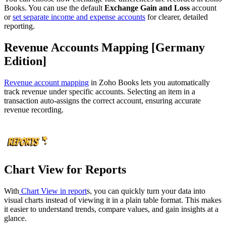
Books. You can use the default
Exchange Gain and Loss
account
or
set separate income and expense accounts
for clearer, detailed
reporting.
Revenue Accounts Mapping [Germany
Edition]
Revenue account mapping
in Zoho Books lets you automatically
track revenue under specific accounts. Selecting an item in a
transaction auto-assigns the correct account, ensuring accurate
revenue recording.
Chart View for Reports
With
Chart View in report
s, you can quickly turn your data into
visual charts instead of viewing it in a plain table format. This makes
it easier to understand trends, compare values, and gain insights at a
glance.