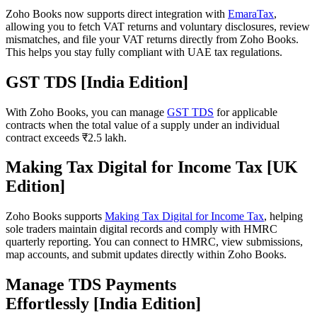
Zoho Books now supports direct integration with
EmaraTax
,
allowing you to fetch VAT returns and voluntary disclosures, review
mismatches, and file your VAT returns directly from Zoho Books.
This helps you stay fully compliant with UAE tax regulations.
GST TDS [India Edition]
With Zoho Books, you can manage
GST TDS
for applicable
contracts when the total value of a supply under an individual
contract exceeds ₹2.5 lakh.
Making Tax Digital for Income Tax [UK
Edition]
Zoho Books supports
Making Tax Digital for Income Tax
, helping
sole traders maintain digital records and comply with HMRC
quarterly reporting. You can connect to HMRC, view submissions,
map accounts, and submit updates directly within Zoho Books.
Manage TDS Payments
Effortlessly [India Edition]