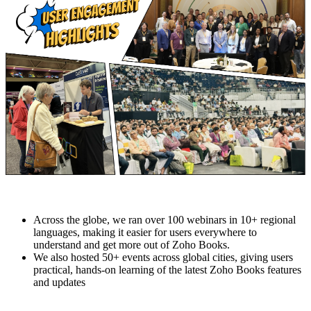
Across the globe, we ran over 100 webinars in 10+ regional
languages, making it easier for users everywhere to
understand and get more out of Zoho Books.
We also hosted 50+ events across global cities, giving users
practical, hands-on learning of the latest Zoho Books features
and updates