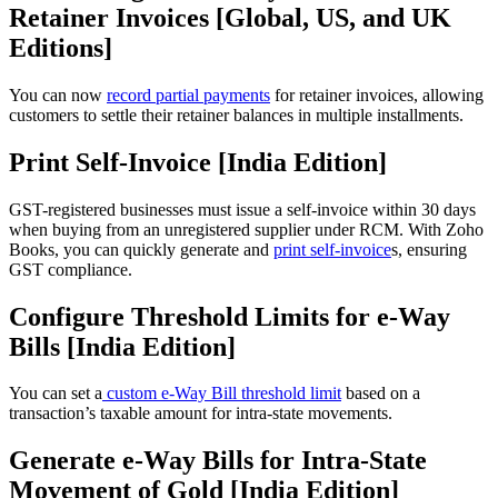
Retainer Invoices [Global, US, and UK
Editions]
You can now
record partial payments
for retainer invoices, allowing
customers to settle their retainer balances in multiple installments.
Print Self-Invoice [India Edition]
GST-registered businesses must issue a self-invoice within 30 days
when buying from an unregistered supplier under RCM. With Zoho
Books, you can quickly generate and
print self-invoice
s, ensuring
GST compliance.
Configure Threshold Limits for e-Way
Bills [India Edition]
You can set a
custom e-Way Bill threshold limit
based on a
transaction’s taxable amount for intra-state movements.
Generate e-Way Bills for Intra-State
Movement of Gold [India Edition]