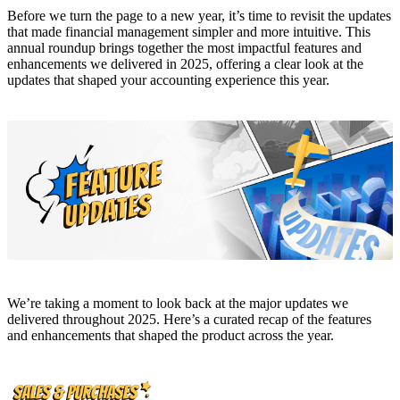
Before we turn the page to a new year, it’s time to revisit the updates
that made financial management simpler and more intuitive. This
annual roundup brings together the most impactful features and
enhancements we delivered in 2025, offering a clear look at the
updates that shaped your accounting experience this year.
We’re taking a moment to look back at the major updates we
delivered throughout 2025. Here’s a curated recap of the features
and enhancements that shaped the product across the year.