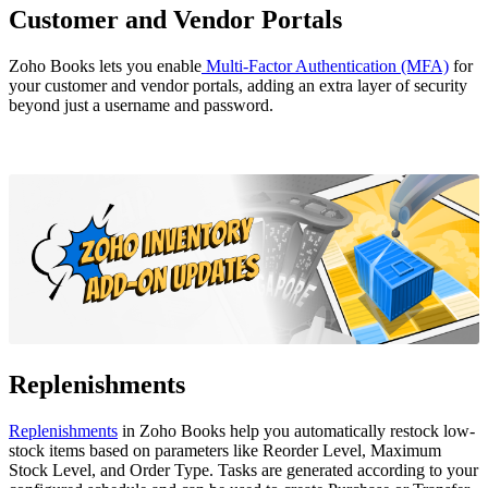
Customer and Vendor Portals
Zoho Books lets you enable
Multi-Factor Authentication (MFA)
for
your customer and vendor portals, adding an extra layer of security
beyond just a username and password.
Replenishments
Replenishments
in Zoho Books help you automatically restock low-
stock items based on parameters like Reorder Level, Maximum
Stock Level, and Order Type. Tasks are generated according to your