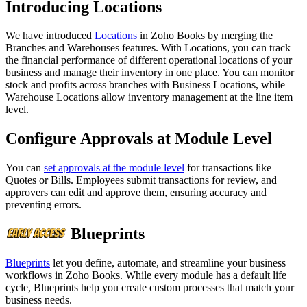
Introducing Locations
We have introduced
Locations
in Zoho Books by merging the
Branches and Warehouses features. With Locations, you can track
the financial performance of different operational locations of your
business and manage their inventory in one place. You can monitor
stock and profits across branches with Business Locations, while
Warehouse Locations allow inventory management at the line item
level.
Configure Approvals at Module Level
You can
set approvals at the module level
for transactions like
Quotes or Bills. Employees submit transactions for review, and
approvers can edit and approve them, ensuring accuracy and
preventing errors.
Blueprints
Blueprints
let you define, automate, and streamline your business
workflows in Zoho Books. While every module has a default life
cycle, Blueprints help you create custom processes that match your
business needs.