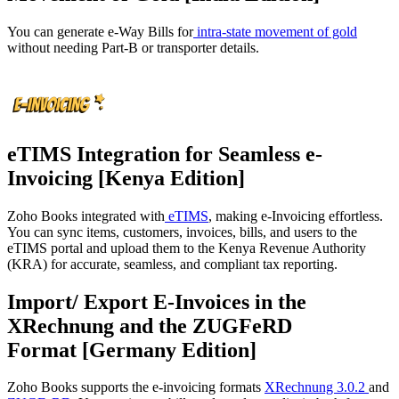
You can generate e-Way Bills for
intra-state movement of gold
without needing Part-B or transporter details.
eTIMS Integration for Seamless e-
Invoicing [Kenya Edition]
Zoho Books integrated with
eTIMS
, making e-Invoicing effortless.
You can sync items, customers, invoices, bills, and users to the
eTIMS portal and upload them to the Kenya Revenue Authority
(KRA) for accurate, seamless, and compliant tax reporting.
Import/ Export E-Invoices in the
XRechnung and the ZUGFeRD
Format [Germany Edition]
Zoho Books supports the e-invoicing formats
XRechnung 3.0.2
and