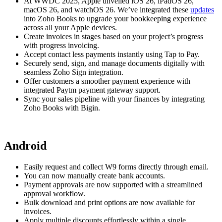
At WWDC 2025, Apple unveiled iOS 26, iPadOS 26,
macOS 26, and watchOS 26. We’ve integrated these
updates
into Zoho Books to upgrade your bookkeeping experience
across all your Apple devices.
Create invoices in stages based on your project’s progress
with progress invoicing.
Accept contact less payments instantly using Tap to Pay.
Securely send, sign, and manage documents digitally with
seamless Zoho Sign integration.
Offer customers a smoother payment experience with
integrated Paytm payment gateway support.
Sync your sales pipeline with your finances by integrating
Zoho Books with Bigin.
Android
Easily request and collect W9 forms directly through email.
You can now manually create bank accounts.
Payment approvals are now supported with a streamlined
approval workflow.
Bulk download and print options are now available for
invoices.
Apply multiple discounts effortlessly within a single