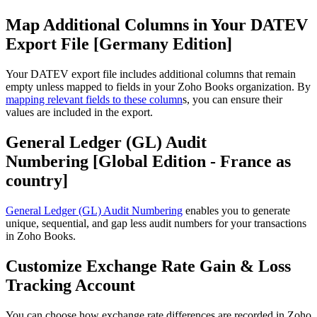
Map Additional Columns in Your DATEV
Export File [Germany Edition]
Your DATEV export file includes additional columns that remain
empty unless mapped to fields in your Zoho Books organization. By
mapping relevant fields to these column
s, you can ensure their
values are included in the export.
General Ledger (GL) Audit
Numbering [Global Edition - France as
country]
General Ledger (GL) Audit Numbering
enables you to generate
unique, sequential, and gap less audit numbers for your transactions
in Zoho Books.
Customize Exchange Rate Gain & Loss
Tracking Account
You can choose how exchange rate differences are recorded in Zoho