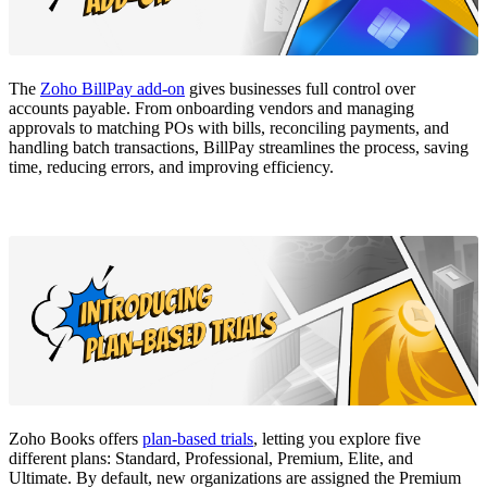
The
Zoho BillPay add-on
gives businesses full control over
accounts payable. From onboarding vendors and managing
approvals to matching POs with bills, reconciling payments, and
handling batch transactions, BillPay streamlines the process, saving
time, reducing errors, and improving efficiency.
Zoho Books offers
plan-based trials
, letting you explore five
different plans: Standard, Professional, Premium, Elite, and
Ultimate. By default, new organizations are assigned the Premium