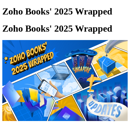
Zoho Books' 2025 Wrapped
Zoho Books' 2025 Wrapped