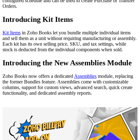
configured schedule and can be used to create Purchase or Transfer
Orders.
Introducing Kit Items
Kit Items
in Zoho Books let you bundle multiple individual items
and sell them as a unit without requiring manufacturing or assembly.
Each kit has its own selling price, SKU, and tax settings, while
stock is deducted from the individual components when sold.
Introducing the New Assemblies Module
Zoho Books now offers a dedicated
Assemblies
module, replacing
the former Bundles feature. Assemblies come with customizable
columns, support for custom views, advanced search, quick create
functionality, and dedicated assembly reports.