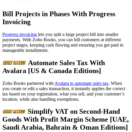
Bill Projects in Phases With Progress
Invoicing
Progress invoicing
lets you split a large project bill into smaller
payments. With Zoho Books, you can bill customers at different
project stages, keeping cash flowing and ensuring you get paid in
manageable installments.
Automate Sales Tax With
Avalara [US & Canada Editions]
Zoho Books partnered with
Avalara to automate sales tax
. When
you create or edit a sales transaction, it instantly applies the correct
tax based on your registration, what you sell, and your customer’s
location, while also handling exemptions.
Simplify VAT on Second-Hand
Goods With Profit Margin Scheme [UAE,
Saudi Arabia, Bahrain & Oman Editions]