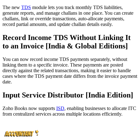
The new
TDS
module lets you track monthly TDS liabilities,
generate reports, and manage challans in one place. You can create
challans, link or override transactions, auto-allocate payments,
record partial amounts, and update challan details easily.
Record Income TDS Without Linking It
to an Invoice [India & Global Editions]
You can now record income TDS payments separately, without
linking them to a specific invoice. These payments are posted
directly against the related transactions, making it easier to handle
cases where the TDS payment date differs from the invoice payment
date.
Input Service Distributor [India Edition]
Zoho Books now supports
ISD
, enabling businesses to allocate ITC
from centralized services across multiple locations efficiently.