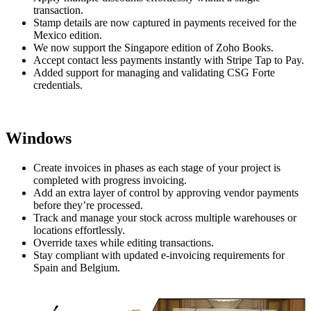
transaction.
Stamp details are now captured in payments received for the
Mexico edition.
We now support the Singapore edition of Zoho Books.
Accept contact less payments instantly with Stripe Tap to Pay.
Added support for managing and validating CSG Forte
credentials.
Windows
Create invoices in phases as each stage of your project is
completed with progress invoicing.
Add an extra layer of control by approving vendor payments
before they’re processed.
Track and manage your stock across multiple warehouses or
locations effortlessly.
Override taxes while editing transactions.
Stay compliant with updated e-invoicing requirements for
Spain and Belgium.