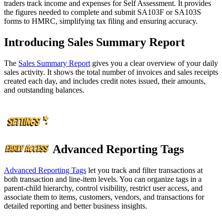
traders track income and expenses for Self Assessment. It provides
the figures needed to complete and submit SA103F or SA103S
forms to HMRC, simplifying tax filing and ensuring accuracy.
Introducing Sales Summary Report
The
Sales Summary Report
gives you a clear overview of your daily
sales activity. It shows the total number of invoices and sales receipts
created each day, and includes credit notes issued, their amounts,
and outstanding balances.
Advanced Reporting Tags
Advanced Reporting Tags
let you track and filter transactions at
both transaction and line-item levels. You can organize tags in a
parent-child hierarchy, control visibility, restrict user access, and
associate them to items, customers, vendors, and transactions for
detailed reporting and better business insights.