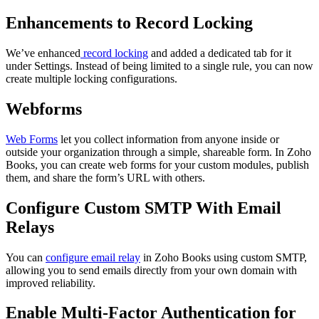
Enhancements to Record Locking
We’ve enhanced
record locking
and added a dedicated tab for it
under Settings. Instead of being limited to a single rule, you can now
create multiple locking configurations.
Webforms
Web Forms
let you collect information from anyone inside or
outside your organization through a simple, shareable form. In Zoho
Books, you can create web forms for your custom modules, publish
them, and share the form’s URL with others.
Configure Custom SMTP With Email
Relays
You can
configure email relay
in Zoho Books using custom SMTP,
allowing you to send emails directly from your own domain with
improved reliability.
Enable Multi-Factor Authentication for