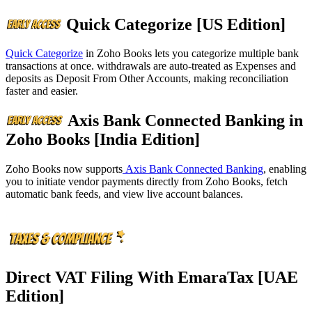
Quick Categorize [US Edition]
Quick Categorize
in Zoho Books lets you categorize multiple bank
transactions at once. withdrawals are auto-treated as Expenses and
deposits as Deposit From Other Accounts, making reconciliation
faster and easier.
Axis Bank Connected Banking in
Zoho Books [India Edition]
Zoho Books now supports
Axis Bank Connected Banking
, enabling
you to initiate vendor payments directly from Zoho Books, fetch
automatic bank feeds, and view live account balances.
Direct VAT Filing With EmaraTax [UAE
Edition]