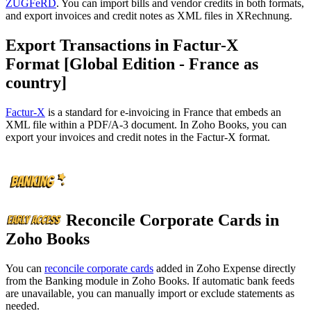
ZUGFeRD
. You can import bills and vendor credits in both formats,
and export invoices and credit notes as XML files in XRechnung.
Export Transactions in Factur-X
Format [Global Edition - France as
country]
Factur-X
is a standard for e-invoicing in France that embeds an
XML file within a PDF/A-3 document. In Zoho Books, you can
export your invoices and credit notes in the Factur-X format.
Reconcile Corporate Cards in
Zoho Books
You can
reconcile corporate cards
added in Zoho Expense directly
from the Banking module in Zoho Books. If automatic bank feeds
are unavailable, you can manually import or exclude statements as
needed.