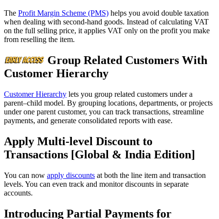
The
Profit Margin Scheme (PMS)
helps you avoid double taxation
when dealing with second-hand goods. Instead of calculating VAT
on the full selling price, it applies VAT only on the profit you make
from reselling the item.
Group Related Customers With
Customer Hierarchy
Customer Hierarchy
lets you group related customers under a
parent–child model. By grouping locations, departments, or projects
under one parent customer, you can track transactions, streamline
payments, and generate consolidated reports with ease.
Apply Multi-level Discount to
Transactions [Global & India Edition]
You can now
apply discounts
at both the line item and transaction
levels. You can even track and monitor discounts in separate
accounts.
Introducing Partial Payments for