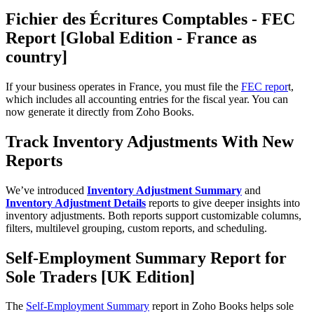
Fichier des Écritures Comptables - FEC
Report [Global Edition - France as
country]
If your business operates in France, you must file the
FEC repor
t,
which includes all accounting entries for the fiscal year. You can
now generate it directly from Zoho Books.
Track Inventory Adjustments With New
Reports
We’ve introduced
Inventory Adjustment Summary
and
Inventory Adjustment Details
reports to give deeper insights into
inventory adjustments. Both reports support customizable columns,
filters, multilevel grouping, custom reports, and scheduling.
Self-Employment Summary Report for
Sole Traders [UK Edition]
The
Self-Employment Summary
report in Zoho Books helps sole