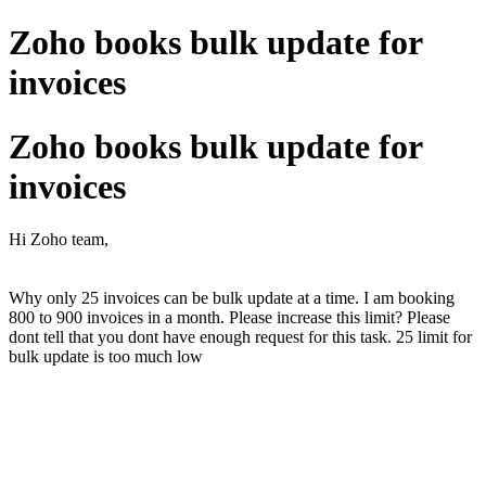
Zoho books bulk update for
invoices
Zoho books bulk update for
invoices
Hi Zoho team,
Why only 25 invoices can be bulk update at a time. I am booking
800 to 900 invoices in a month. Please increase this limit? Please
dont tell that you dont have enough request for this task. 25 limit for
bulk update is too much low