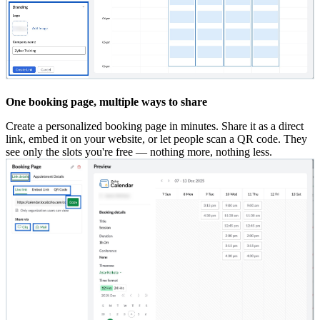
One booking page, multiple ways to share
Create a personalized booking page in minutes. Share it as a direct
link, embed it on your website, or let people scan a QR code. They
see only the slots you're free — nothing more, nothing less.