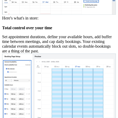
Here's what's in store:
Total control over your time
Set appointment durations, define your available hours, add buffer
time between meetings, and cap daily bookings. Your existing
calendar events automatically block out slots,
so double-bookings
are a thing of the past.