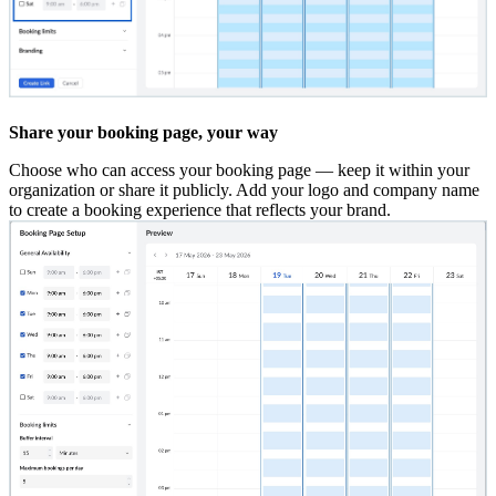
Share your booking page, your way
Choose who can access your booking page — keep it within your
organization or share it publicly. Add your logo and company name
to create a booking experience that reflects your brand.