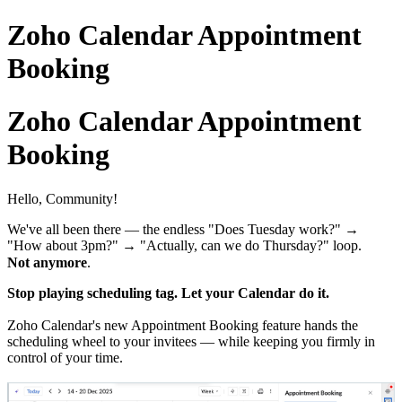
Zoho Calendar Appointment
Booking
Zoho Calendar Appointment
Booking
Hello, Community!
We've all been there — the endless "Does Tuesday work?" →
"How about 3pm?" → "Actually, can we do Thursday?" loop.
Not anymore
.
Stop playing scheduling tag. Let your Calendar do it.
Zoho Calendar's new Appointment Booking feature hands the
scheduling wheel to your invitees — while keeping you firmly in
control of your time.