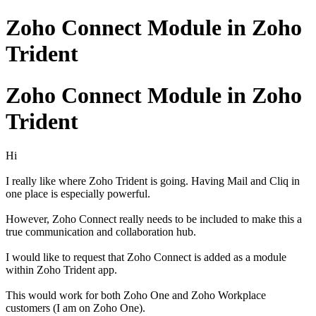
Zoho Connect Module in Zoho
Trident
Zoho Connect Module in Zoho
Trident
Hi
I really like where Zoho Trident is going. Having Mail and Cliq in
one place is especially powerful.
However, Zoho Connect really needs to be included to make this a
true communication and collaboration hub.
I would like to request that Zoho Connect is added as a module
within Zoho Trident app.
This would work for both Zoho One and Zoho Workplace
customers (I am on Zoho One).