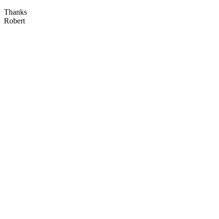
Thanks
Robert