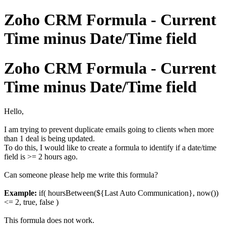
Zoho CRM Formula - Current
Time minus Date/Time field
Zoho CRM Formula - Current
Time minus Date/Time field
Hello,
I am trying to prevent duplicate emails going to clients when more
than 1 deal is being updated.
To do this, I would like to create a formula to identify if a date/time
field is >= 2 hours ago.
Can someone please help me write this formula?
Example:
if( hoursBetween(${Last Auto Communication}, now())
<= 2, true, false )
This formula does not work.