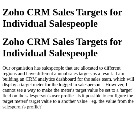
Zoho CRM Sales Targets for
Individual Salespeople
Zoho CRM Sales Targets for
Individual Salespeople
Our organistion has salespeople that are allocated to different
regions and have different annual sales targets as a result. I am
building an CRM analytics dashboard for the sales team, which will
display a target meter for the logged in salesperson. However, I
cannot see a way to make the meter's target value be set to a 'target'
field on the salesperson's user profile. Is it possible to configure the
target meters' target value to a another value - eg. the value from the
salesperon's profile?