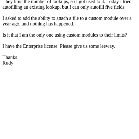
They limit the number of lookups, so I got used to it. Today I tried
autofilling an existing lookup, but I can only autofill five fields.
I asked to add the ability to attach a file to a custom module over a
year ago, and nothing has happened.
Is it that I am the only one using custom modules to their limits?
I have the Enterprise license. Please give us some leeway.
Thanks
Rudy