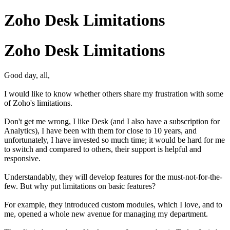
Zoho Desk Limitations
Zoho Desk Limitations
Good day, all,
I would like to know whether others share my frustration with some
of Zoho's limitations.
Don't get me wrong, I like Desk (and I also have a subscription for
Analytics), I have been with them for close to 10 years, and
unfortunately, I have invested so much time; it would be hard for me
to switch and compared to others, their support is helpful and
responsive.
Understandably, they will develop features for the must-not-for-the-
few. But why put limitations on basic features?
For example, they introduced custom modules, which I love, and to
me, opened a whole new avenue for managing my department.