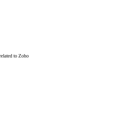
related to Zoho