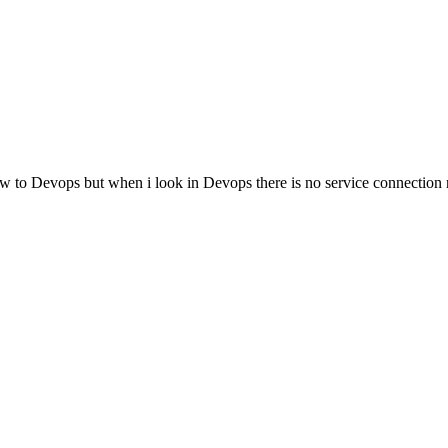
ow to Devops but when i look in Devops there is no service connection 