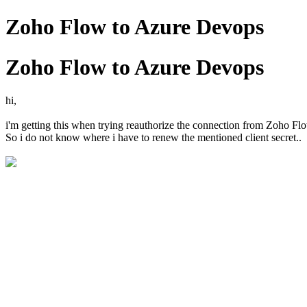
Zoho Flow to Azure Devops
Zoho Flow to Azure Devops
hi,
i'm getting this when trying reauthorize the connection from Zoho Fl
So i do not know where i have to renew the mentioned client secret..