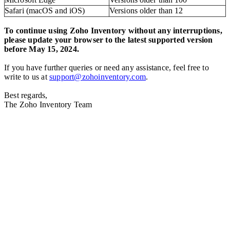
Safari (macOS and iOS)
Versions older than 12
To continue using Zoho Inventory without any interruptions,
please update your browser to the latest supported version
before May 15, 2024.
If you have further queries or need any assistance, feel free to
write to us at
support@zohoinventory.com
.
Best regards,
The Zoho Inventory Team