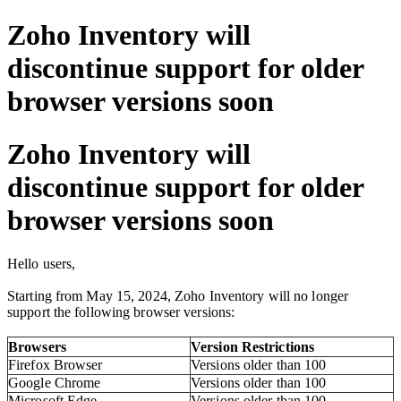
Zoho Inventory will
discontinue support for older
browser versions soon
Zoho Inventory will
discontinue support for older
browser versions soon
Hello users,
Starting from May 15, 2024, Zoho Inventory will no longer
support the following browser versions:
Browsers
Version
Restrictions
Firefox Browser
Versions older than 100
Google Chrome
Versions older than 100
Microsoft Edge
Versions older than 100