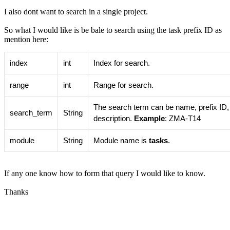
I also dont want to search in a single project.
So what I would like is be bale to search using the task prefix ID as
mention here:
index
int
Index for search.
range
int
Range for search.
The search term can be name, prefix ID,
search_term
String
description.
Example
: ZMA-T14
module
String
Module name is
tasks
.
If any one know how to form that query I would like to know.
Thanks