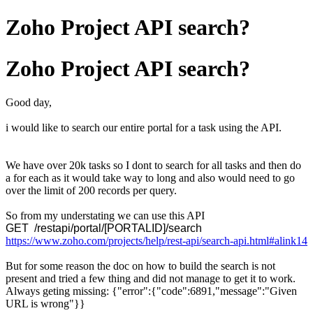
Zoho Project API search?
Zoho Project API search?
Good day,
i would like to search our entire portal for a task using the API.
We have over 20k tasks so I dont to search for all tasks and then do
a for each as it would take way to long and also would need to go
over the limit of 200 records per query.
So from my understating we can use this API
GET /restapi/portal/[PORTALID]/search
https://www.zoho.com/projects/help/rest-api/search-api.html#alink14
But for some reason the doc on how to build the search is not
present and tried a few thing and did not manage to get it to work.
Always geting missing: {"error":{"code":6891,"message":"Given
URL is wrong"}}