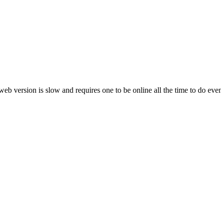
web version is slow and requires one to be online all the time to do ev