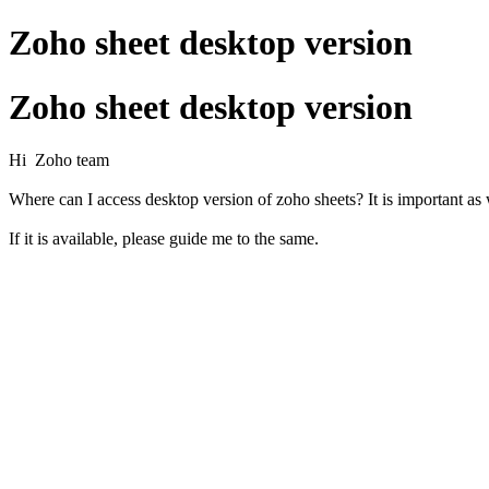
Zoho sheet desktop version
Zoho sheet desktop version
Hi Zoho team
Where can I access desktop version of zoho sheets? It is important as 
If it is available, please guide me to the same.