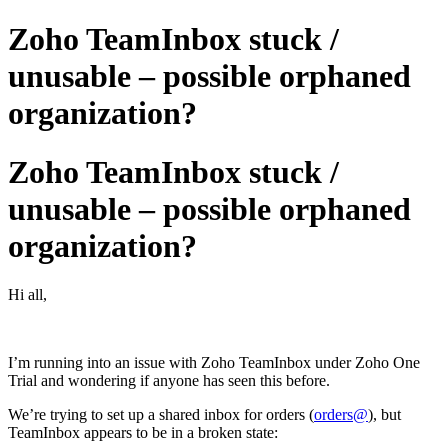
Zoho TeamInbox stuck /
unusable – possible orphaned
organization?
Zoho TeamInbox stuck /
unusable – possible orphaned
organization?
Hi all,
I’m running into an issue with Zoho TeamInbox under Zoho One
Trial and wondering if anyone has seen this before.
We’re trying to set up a shared inbox for orders (
orders@
), but
TeamInbox appears to be in a broken state: