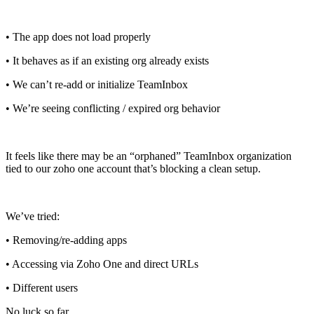
• The app does not load properly
• It behaves as if an existing org already exists
• We can’t re-add or initialize TeamInbox
• We’re seeing conflicting / expired org behavior
It feels like there may be an “orphaned” TeamInbox organization
tied to our zoho one account that’s blocking a clean setup.
We’ve tried:
• Removing/re-adding apps
• Accessing via Zoho One and direct URLs
• Different users
No luck so far.