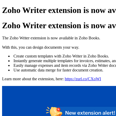
Zoho Writer extension is now av
Zoho Writer extension is now av
The Zoho Writer extension is now available in Zoho Books.
With this, you can design documents your way.
Create custom templates with Zoho Writer in Zoho Books.
Instantly generate multiple templates for invoices, estimates, a
Easily manage expenses and item records via Zoho Writer doc
Use automatic data merge for faster document creation.
Learn more about the extension, here:
https://zurl.co/CXoWI