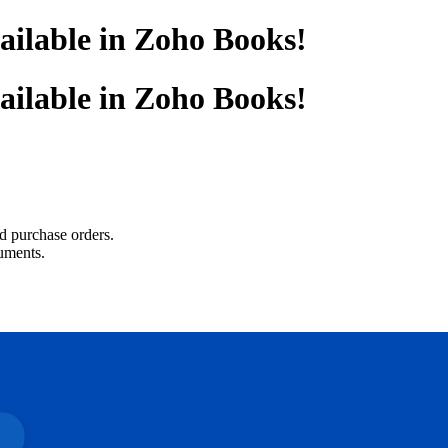
ailable in Zoho Books!
ailable in Zoho Books!
nd purchase orders.
uments.