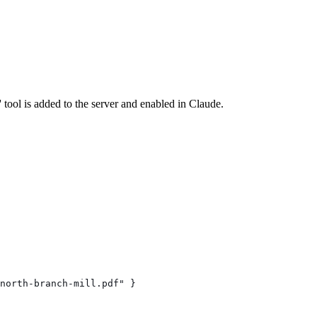
ool is added to the server and enabled in Claude.
north-branch-mill.pdf" }