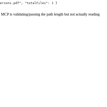
ersons.pdf", "totalFiles": 1 }
e MCP is validating/passing the path length but not actually reading