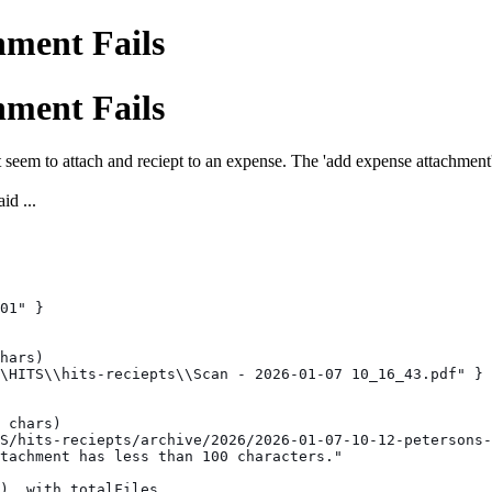
ment Fails
ment Fails
em to attach and reciept to an expense. The 'add expense attachment' t
id ...
01" }
hars)
\HITS\\hits-reciepts\\Scan - 2026-01-07 10_16_43.pdf" }
 chars)
S/hits-reciepts/archive/2026/2026-01-07-10-12-petersons-
tachment has less than 100 characters."
), with totalFiles