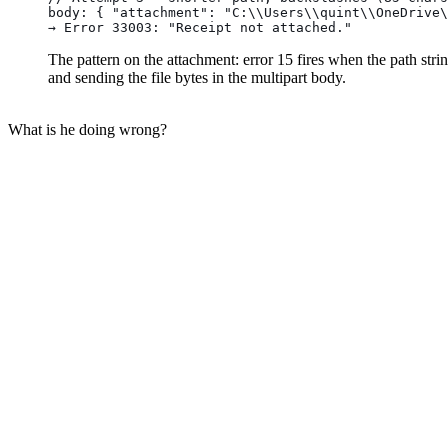
body: { "attachment": "C:\\Users\\quint\\OneDrive\
→ Error 33003: "Receipt not attached."
The pattern on the attachment: error 15 fires when the path stri
and sending the file bytes in the multipart body.
What is he doing wrong?