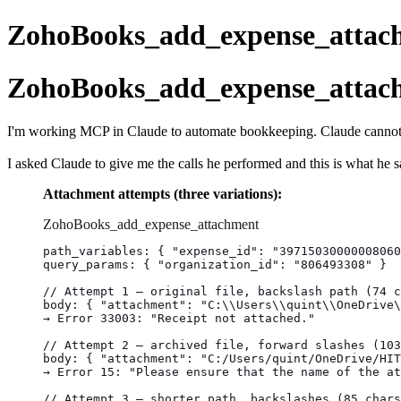
ZohoBooks_add_expense_attach
ZohoBooks_add_expense_attach
I'm working MCP in Claude to automate bookkeeping. Claude cannot se
I asked Claude to give me the calls he performed and this is what he sa
Attachment attempts (three variations):
ZohoBooks_add_expense_attachment
path_variables: { "expense_id": "39715030000008060
query_params: { "organization_id": "806493308" }
// Attempt 1 — original file, backslash path (74 c
body: { "attachment": "C:\\Users\\quint\\OneDrive\
→ Error 33003: "Receipt not attached."
// Attempt 2 — archived file, forward slashes (103
body: { "attachment": "C:/Users/quint/OneDrive/HIT
→ Error 15: "Please ensure that the name of the at
// Attempt 3 — shorter path, backslashes (85 chars