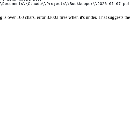
\Documents\\Claude\\Projects\\Bookkeeper\\2026-01-07-pet
ng is over 100 chars, error 33003 fires when it's under. That suggests th