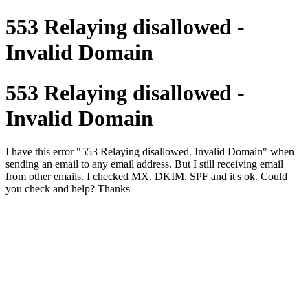
553 Relaying disallowed -
Invalid Domain
553 Relaying disallowed -
Invalid Domain
I have this error "553 Relaying disallowed. Invalid Domain" when
sending an email to any email address. But I still receiving email
from other emails. I checked MX, DKIM, SPF and it's ok. Could
you check and help? Thanks