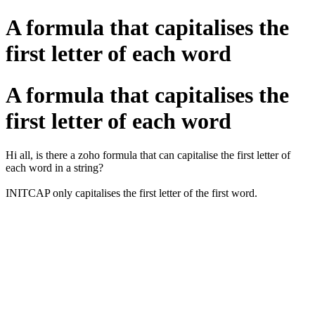
A formula that capitalises the
first letter of each word
A formula that capitalises the
first letter of each word
Hi all, is there a zoho formula that can capitalise the first letter of
each word in a string?
INITCAP only capitalises the first letter of the first word.