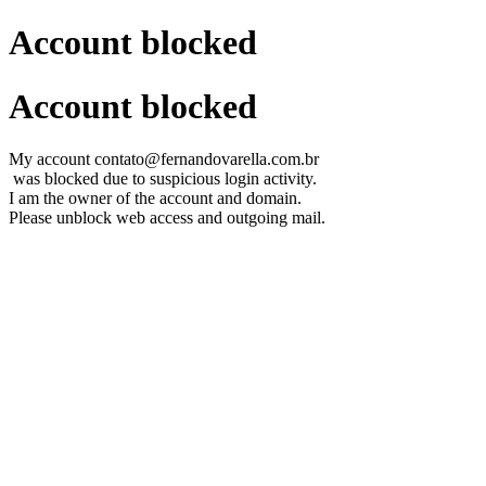
Account blocked
Account blocked
My account contato@fernandovarella.com.br
was blocked due to suspicious login activity.
I am the owner of the account and domain.
Please unblock web access and outgoing mail.