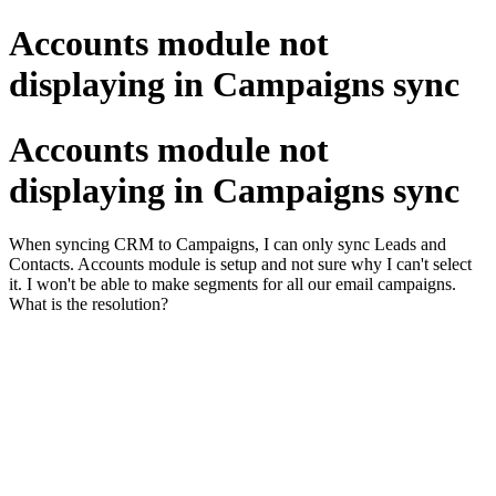
Accounts module not
displaying in Campaigns sync
Accounts module not
displaying in Campaigns sync
When syncing CRM to Campaigns, I can only sync Leads and
Contacts. Accounts module is setup and not sure why I can't select
it. I won't be able to make segments for all our email campaigns.
What is the resolution?