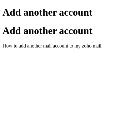
Add another account
Add another account
How to add another mail account to my zoho mail.