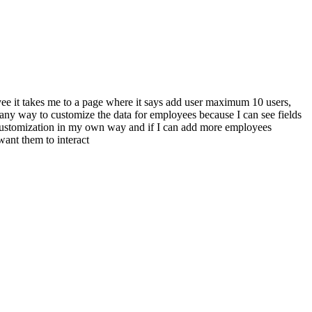
yee it takes me to a page where it says add user maximum 10 users,
 any way to customize the data for employees because I can see fields
 to customization in my own way and if I can add more employees
 want them to interact