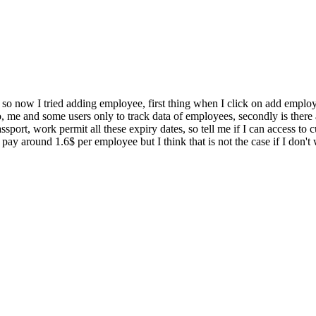
 so now I tried adding employee, first thing when I click on add emplo
, me and some users only to track data of employees, secondly is there
assport, work permit all these expiry dates, so tell me if I can access
pay around 1.6$ per employee but I think that is not the case if I don't