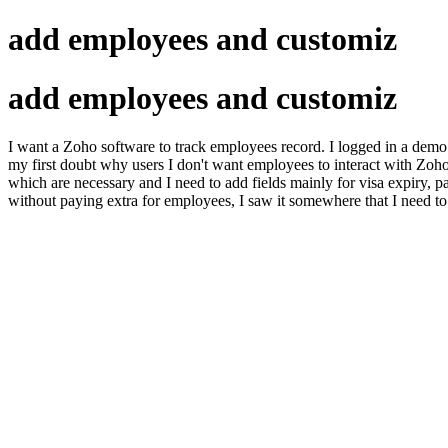
add employees and customiz
add employees and customiz
I want a Zoho software to track employees record. I logged in a demo
my first doubt why users I don't want employees to interact with Zoho
which are necessary and I need to add fields mainly for visa expiry, p
without paying extra for employees, I saw it somewhere that I need to 