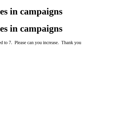
es in campaigns
es in campaigns
ited to 7. Please can you increase. Thank you