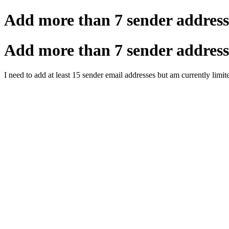
Add more than 7 sender address
Add more than 7 sender address
I need to add at least 15 sender email addresses but am currently lim