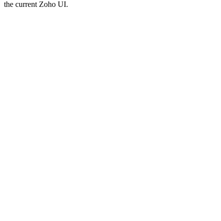
the current Zoho UI.