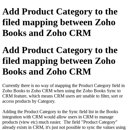
Add Product Category to the
filed mapping between Zoho
Books and Zoho CRM
Add Product Category to the
filed mapping between Zoho
Books and Zoho CRM
Currently there is no way of mapping the Product Category field in
Zoho Books to Zoho CRM when using the Zoho Books Sync to
CRM feature, which means CRM users are unable to filter, sort or
access products by Category.
Adding the Product Category to the Sync field list in the Books
integration with CRM would allow users in CRM to manage
products (view etc) much easier. The field "Product Category"
already exists in CRM, it's just not possible to sync the values using