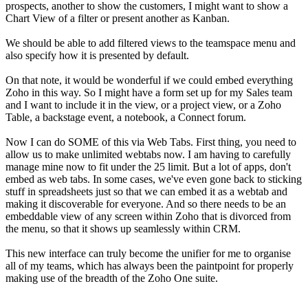
prospects, another to show the customers, I might want to show a
Chart View of a filter or present another as Kanban.
We should be able to add filtered views to the teamspace menu and
also specify how it is presented by default.
On that note, it would be wonderful if we could embed everything
Zoho in this way. So I might have a form set up for my Sales team
and I want to include it in the view, or a project view, or a Zoho
Table, a backstage event, a notebook, a Connect forum.
Now I can do SOME of this via Web Tabs. First thing, you need to
allow us to make unlimited webtabs now. I am having to carefully
manage mine now to fit under the 25 limit. But a lot of apps, don't
embed as web tabs. In some cases, we've even gone back to sticking
stuff in spreadsheets just so that we can embed it as a webtab and
making it discoverable for everyone. And so there needs to be an
embeddable view of any screen within Zoho that is divorced from
the menu, so that it shows up seamlessly within CRM.
This new interface can truly become the unifier for me to organise
all of my teams, which has always been the paintpoint for properly
making use of the breadth of the Zoho One suite.