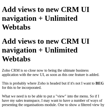
Add views to new CRM UI
navigation + Unlimited
Webtabs
Add views to new CRM UI
navigation + Unlimited
Webtabs
Zoho CRM is so close now to being the ultimate business
application with the new UI, as soon as this one feature is added.
This is probably where Zoho is headed but if it's not I want to
BEG
for this to be incorporated.
What we need is to be able to put a "view" into the menu. So if I
have my sales teamspace, I may want to have a number of ways of
presenting the organisations module. One to show a filtered view by