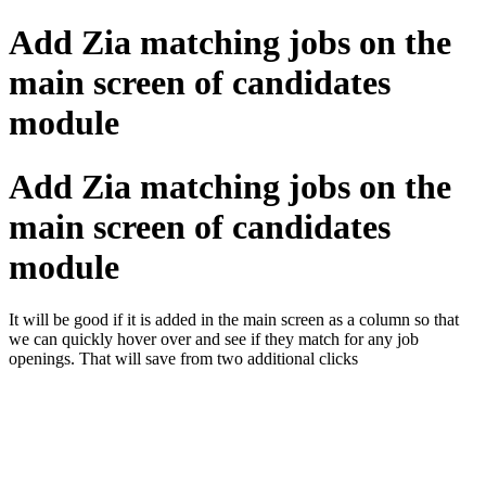
Add Zia matching jobs on the
main screen of candidates
module
Add Zia matching jobs on the
main screen of candidates
module
It will be good if it is added in the main screen as a column so that
we can quickly hover over and see if they match for any job
openings. That will save from two additional clicks